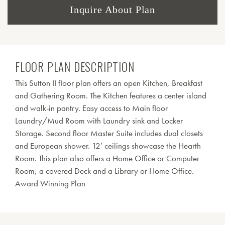
Inquire About Plan
FLOOR PLAN DESCRIPTION
This Sutton II floor plan offers an open Kitchen, Breakfast
and Gathering Room. The Kitchen features a center island
and walk-in pantry. Easy access to Main floor
Laundry/Mud Room with Laundry sink and Locker
Storage. Second floor Master Suite includes dual closets
and European shower. 12’ ceilings showcase the Hearth
Room. This plan also offers a Home Office or Computer
Room, a covered Deck and a Library or Home Office.
Award Winning Plan