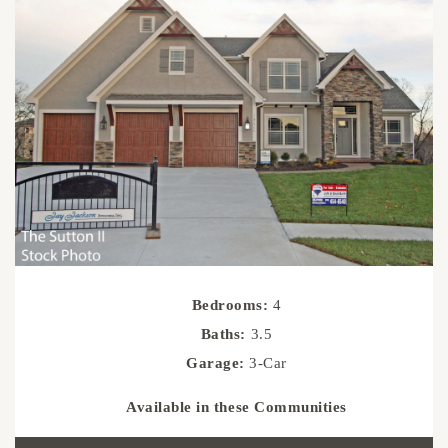
Bedrooms:
4
Baths:
3.5
Garage:
3-Car
Available in these Communities