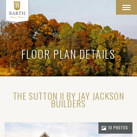
Toggl
navig
FLOOR PLAN DETAILS
THE SUTTON II BY JAY JACKSON
BUILDERS
10 PHOTOS