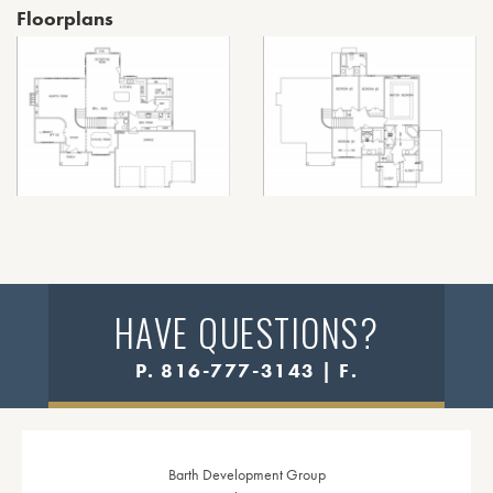
Floorplans
HAVE QUESTIONS?
P. 816-777-3143 | F.
Barth Development Group