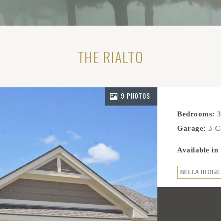
THE RIALTO
9 PHOTOS
Bedrooms:
Garage:
3-C
Available in
BELLA RIDGE