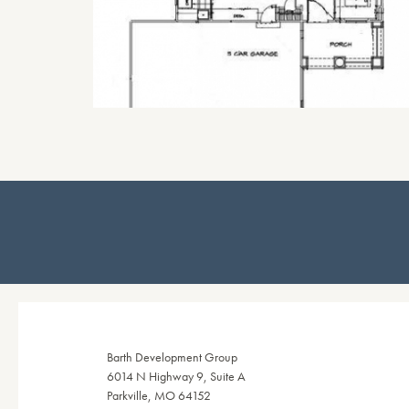
Barth Development Group
6014 N Highway 9, Suite A
Parkville, MO 64152