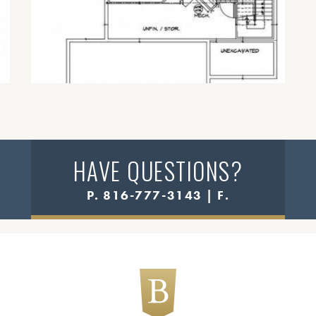
HAVE QUESTIONS?
P. 816-777-3143 | F.