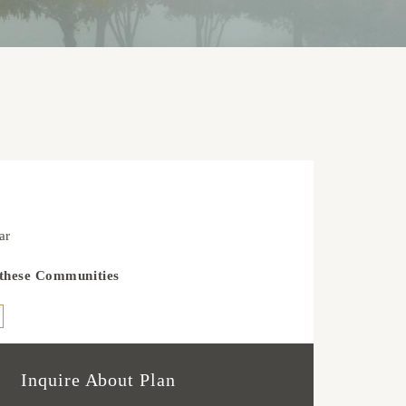
3
ar
 these Communities
Inquire About Plan