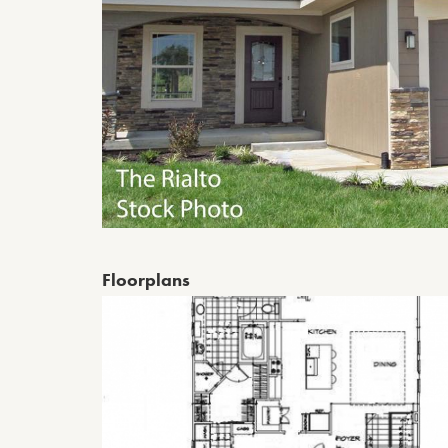
Floorplans