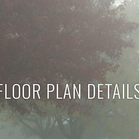
FLOOR PLAN DETAIL