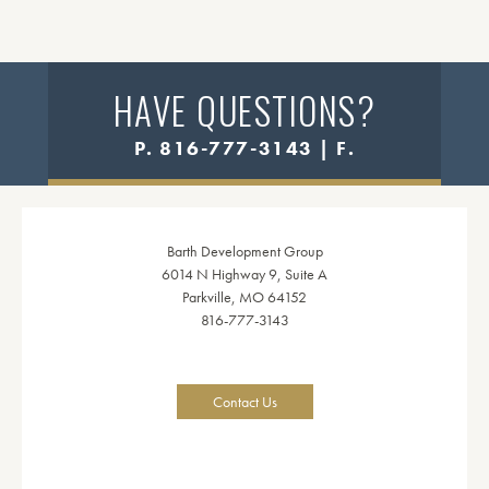
HAVE QUESTIONS?
P. 816-777-3143 | F.
Barth Development Group
6014 N Highway 9, Suite A
Parkville, MO 64152
816-777-3143
Contact Us