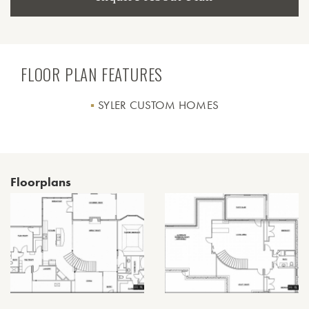
FLOOR PLAN FEATURES
SYLER CUSTOM HOMES
Floorplans