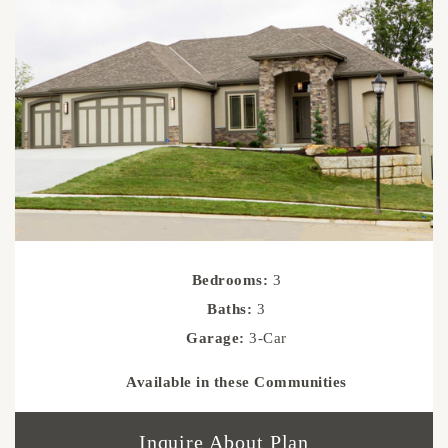
Bedrooms:
3
Baths:
3
Garage:
3-Car
Available in these Communities
Inquire About Plan