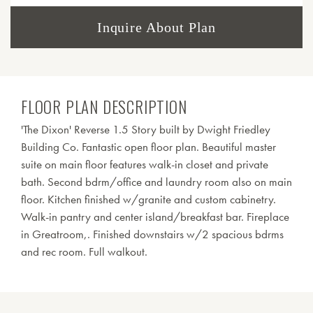
Inquire About Plan
FLOOR PLAN DESCRIPTION
'The Dixon' Reverse 1.5 Story built by Dwight Friedley
Building Co. Fantastic open floor plan. Beautiful master
suite on main floor features walk-in closet and private
bath. Second bdrm/office and laundry room also on main
floor. Kitchen finished w/granite and custom cabinetry.
Walk-in pantry and center island/breakfast bar. Fireplace
in Greatroom,. Finished downstairs w/2 spacious bdrms
and rec room. Full walkout.