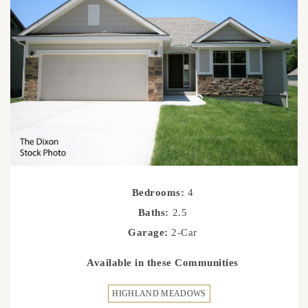
Bedrooms:
4
Baths:
2.5
Garage:
2-Car
Available in these Communities
HIGHLAND MEADOWS