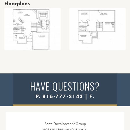
Floorplans
HAVE QUESTIONS?
P. 816-777-3143 | F.
Barth Development Group
6014 N Highway 9, Suite A