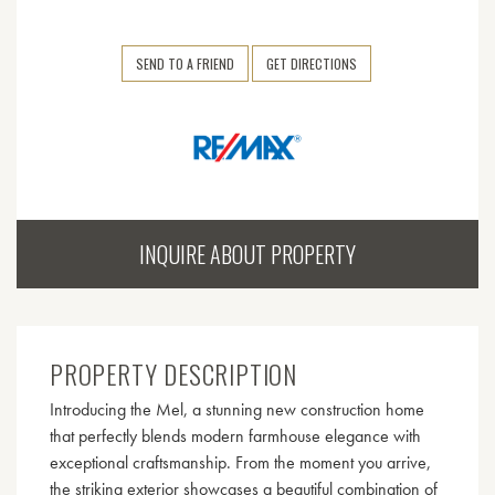
SEND TO A FRIEND
GET DIRECTIONS
INQUIRE ABOUT PROPERTY
PROPERTY DESCRIPTION
Introducing the Mel, a stunning new construction home
that perfectly blends modern farmhouse elegance with
exceptional craftsmanship. From the moment you arrive,
the striking exterior showcases a beautiful combination of