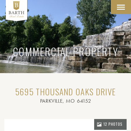
Toggl
navig
COMMERCIAL PROPERTY
5695 THOUSAND OAKS DRIVE
PARKVILLE
, MO
64152
12 PHOTOS