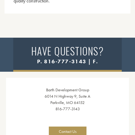
quality construction.
HAVE QUESTIONS?
P. 816-777-3143 | F.
Barth Development Group
6014 N Highway 9, Suite A
Parkville, MO 64152
816-777-3143
Contact Us