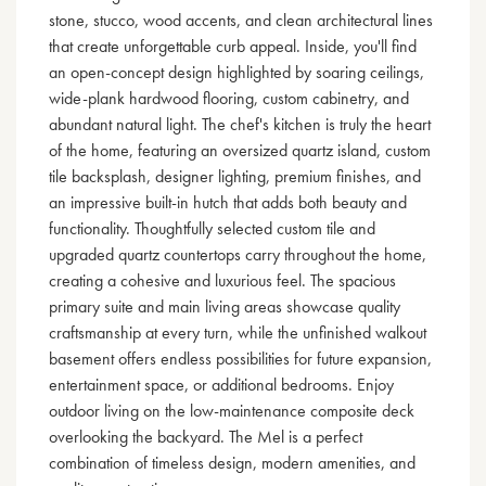
stone, stucco, wood accents, and clean architectural lines
that create unforgettable curb appeal. Inside, you'll find
an open-concept design highlighted by soaring ceilings,
wide-plank hardwood flooring, custom cabinetry, and
abundant natural light. The chef's kitchen is truly the heart
of the home, featuring an oversized quartz island, custom
tile backsplash, designer lighting, premium finishes, and
an impressive built-in hutch that adds both beauty and
functionality. Thoughtfully selected custom tile and
upgraded quartz countertops carry throughout the home,
creating a cohesive and luxurious feel. The spacious
primary suite and main living areas showcase quality
craftsmanship at every turn, while the unfinished walkout
basement offers endless possibilities for future expansion,
entertainment space, or additional bedrooms. Enjoy
outdoor living on the low-maintenance composite deck
overlooking the backyard. The Mel is a perfect
combination of timeless design, modern amenities, and