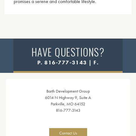
promises a serene and comfortable lifestyle.
HAVE QUESTIONS?
P. 816-777-3143 | F.
Barth Development Group
6014 N Highway 9, Suite A
Parkville, MO 64152
816-777-3143
Contact Us