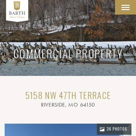
Toggl
navig
COMMERCIAL PROPERTY
5158 NW 47TH TERRACE
RIVERSIDE
, MO
64150
36 PHOTOS