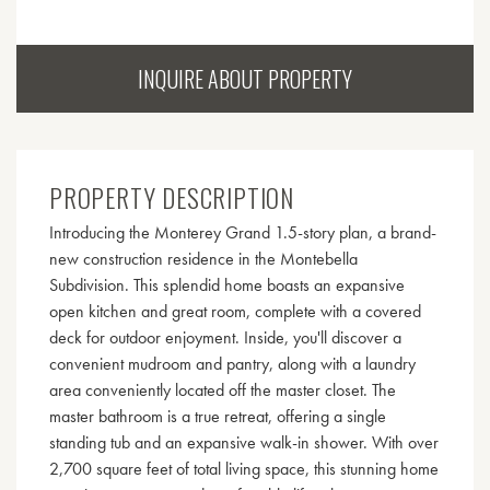
INQUIRE ABOUT PROPERTY
PROPERTY DESCRIPTION
Introducing the Monterey Grand 1.5-story plan, a brand-
new construction residence in the Montebella
Subdivision. This splendid home boasts an expansive
open kitchen and great room, complete with a covered
deck for outdoor enjoyment. Inside, you'll discover a
convenient mudroom and pantry, along with a laundry
area conveniently located off the master closet. The
master bathroom is a true retreat, offering a single
standing tub and an expansive walk-in shower. With over
2,700 square feet of total living space, this stunning home