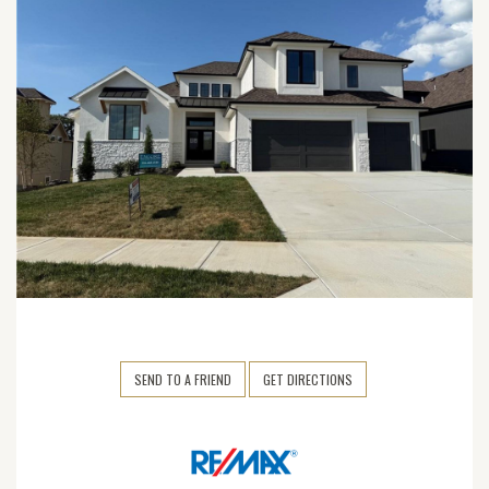
SEND TO A FRIEND
GET DIRECTIONS