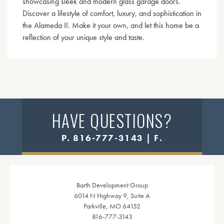
showcasing sleek and modern glass garage doors.
Discover a lifestyle of comfort, luxury, and sophistication in
the Alameda II. Make it your own, and let this home be a
reflection of your unique style and taste.
HAVE QUESTIONS?
P. 816-777-3143 | F.
Barth Development Group
6014 N Highway 9, Suite A
Parkville, MO 64152
816-777-3143