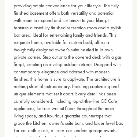
providing ample convenience for your lifestyle. The fully
finished basement offers both versatility and potential,
with room to expand and customize to your liking. It
features a tastefully finished recreation room and a stylish
bar area, ideal for entertaining family and friends. This
exquisite home, available for custom build, offers a
thoughtfully designed owner's suite nestled in its own
private corner. Step out onto the covered deck with a gas
firepit, creating an inviting outdoor retreat. Designed with
contemporary elegance and adorned with modern
finishes, this home is sure to captivate. The architecture is
nothing short of extraordinary, featuring captivating and
unique elements that set it apart. Every detail has been
carefully considered, including top-of-the-line GE Cafe
appliances, lustrous walnut floors throughout the main
living space, and luxurious quartzite countertops that
grace the kitchen, owner's suite bath, and lower level bar.
For car enthusiasts, a three-car tandem garage awaits,