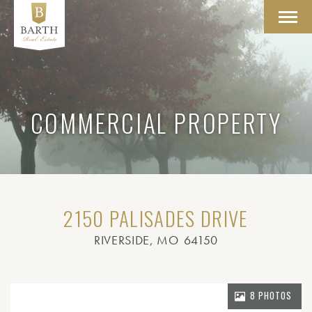
Toggl
navig
COMMERCIAL PROPERTY
2150 PALISADES DRIVE
RIVERSIDE
, MO
64150
8 PHOTOS