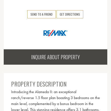
SEND TO A FRIEND
GET DIRECTIONS
INQUIRE ABOUT PROPERTY
PROPERTY DESCRIPTION
Introducing the Alameda II: an exceptional
ranch/reverse 1.5 floor plan boasting 3 bedrooms on the
main level, complemented by a bonus bedroom in the
lower level. This stunning residence offers 3.1 bathrooms,