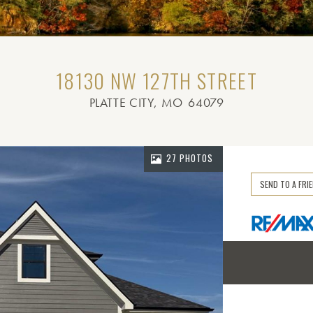
18130 NW 127TH STREET
PLATTE CITY
, MO
64079
27 PHOTOS
SEND TO A FRI