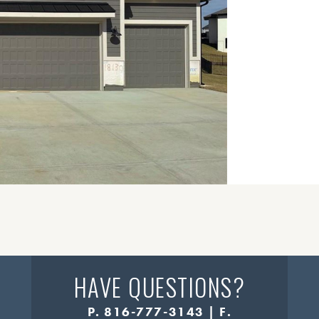
HAVE QUESTIONS?
P. 816-777-3143 | F.