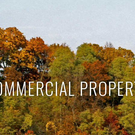
OMMERCIAL PROPER