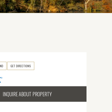
END
GET DIRECTIONS
INQUIRE ABOUT PROPERTY