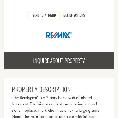
SEND TO A FRIEND
GET DIRECTIONS
INQUIRE ABOUT PROPERTY
PROPERTY DESCRIPTION
"The Remington" is a 2 story home with a finished
basement. The living room features a ceiling fan and
stone fireplace. The kitchen has an extra large granite
island. The main floor has a guest suite with full bath.