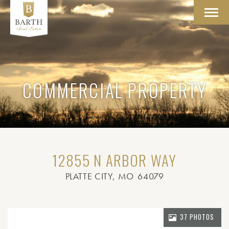
Toggl
navig
COMMERCIAL PROPERTY
12855 N ARBOR WAY
PLATTE CITY
, MO
64079
37 PHOTOS