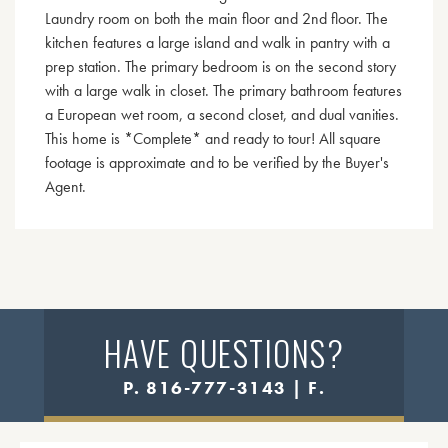
Laundry room on both the main floor and 2nd floor. The
kitchen features a large island and walk in pantry with a
prep station. The primary bedroom is on the second story
with a large walk in closet. The primary bathroom features
a European wet room, a second closet, and dual vanities.
This home is *Complete* and ready to tour! All square
footage is approximate and to be verified by the Buyer's
Agent.
HAVE QUESTIONS?
P. 816-777-3143 | F.