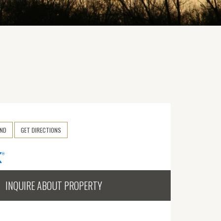
END
GET DIRECTIONS
INQUIRE ABOUT PROPERTY