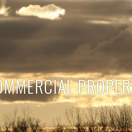
OMMERCIAL PROPER