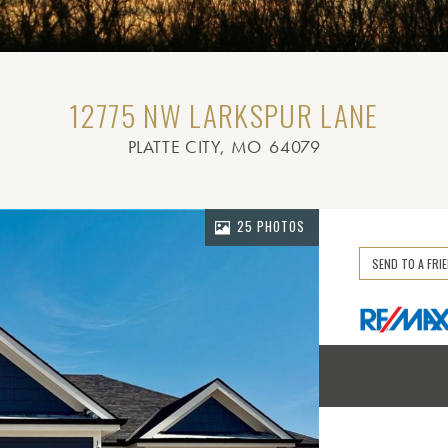
12775 NW LARKSPUR LANE
PLATTE CITY
, MO
64079
25 PHOTOS
SEND TO A FRI