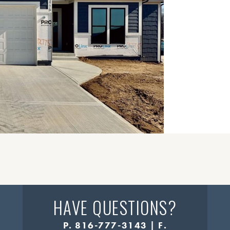
HAVE QUESTIONS?
P. 816-777-3143 | F.