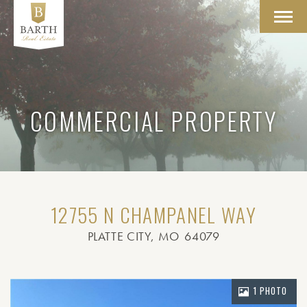
Toggl
navig
COMMERCIAL PROPERTY
12755 N CHAMPANEL WAY
PLATTE CITY
, MO
64079
1 PHOTO