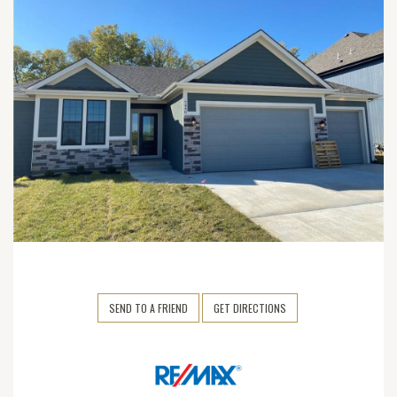
SEND TO A FRIEND
GET DIRECTIONS