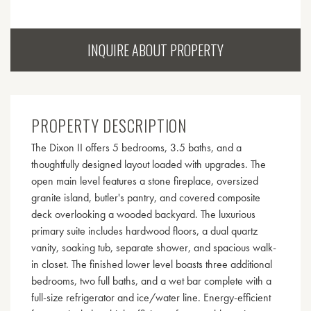
INQUIRE ABOUT PROPERTY
PROPERTY DESCRIPTION
The Dixon II offers 5 bedrooms, 3.5 baths, and a
thoughtfully designed layout loaded with upgrades. The
open main level features a stone fireplace, oversized
granite island, butler's pantry, and covered composite
deck overlooking a wooded backyard. The luxurious
primary suite includes hardwood floors, a dual quartz
vanity, soaking tub, separate shower, and spacious walk-
in closet. The finished lower level boasts three additional
bedrooms, two full baths, and a wet bar complete with a
full-size refrigerator and ice/water line. Energy-efficient