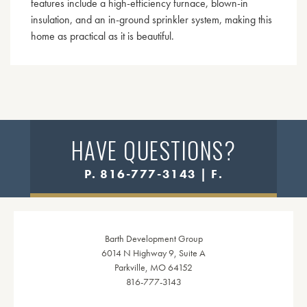
features include a high-efficiency furnace, blown-in
insulation, and an in-ground sprinkler system, making this
home as practical as it is beautiful.
HAVE QUESTIONS?
P. 816-777-3143 | F.
Barth Development Group
6014 N Highway 9, Suite A
Parkville, MO 64152
816-777-3143