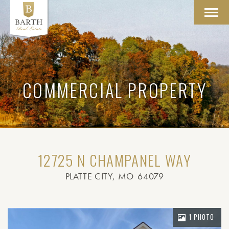
Toggl
navig
COMMERCIAL PROPERTY
12725 N CHAMPANEL WAY
PLATTE CITY
, MO
64079
1 PHOTO