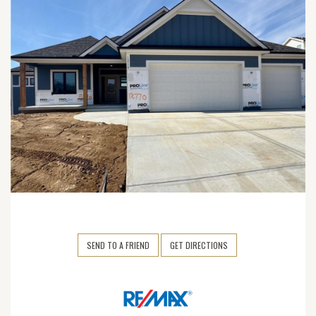
SEND TO A FRIEND
GET DIRECTIONS