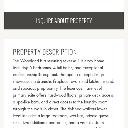
INQUIRE ABOUT PROPERTY
PROPERTY DESCRIPTION
The Woodland is a stunning reverse 1.5-story home
featuring 5 bedrooms, 4 full baths, and exceptional
craftsmanship throughout. The open-concept design
showcases a dramatic fireplace, oversized kitchen island,
and spacious prep pantry. The luxurious main-level
primary suite offers hardwood floors, private deck access,
a spa-like bath, and direct access to the laundry room
through the walk-in closet. The finished walkout lower
level includes a large rec room, wet bar, private guest
suite, two additional bedrooms, and a versatile John