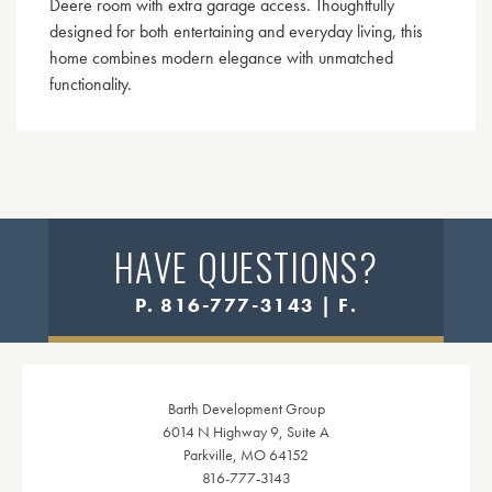
Deere room with extra garage access. Thoughtfully
designed for both entertaining and everyday living, this
home combines modern elegance with unmatched
functionality.
HAVE QUESTIONS?
P. 816-777-3143 | F.
Barth Development Group
6014 N Highway 9, Suite A
Parkville, MO 64152
816-777-3143