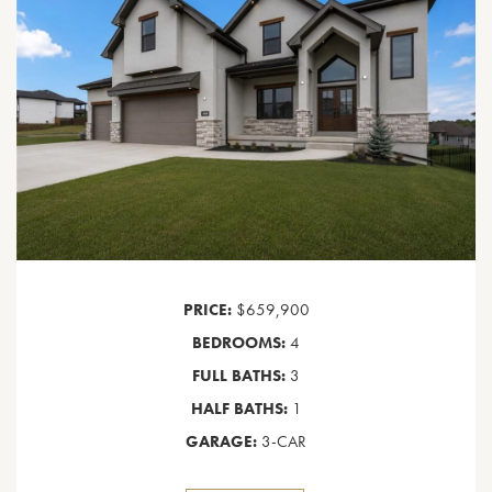
PRICE:
$659,900
BEDROOMS:
4
FULL BATHS:
3
HALF BATHS:
1
GARAGE:
3-CAR