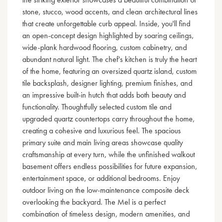
stone, stucco, wood accents, and clean architectural lines
that create unforgettable curb appeal. Inside, you'll find
an open-concept design highlighted by soaring ceilings,
wide-plank hardwood flooring, custom cabinetry, and
abundant natural light. The chef's kitchen is truly the heart
of the home, featuring an oversized quartz island, custom
tile backsplash, designer lighting, premium finishes, and
an impressive built-in hutch that adds both beauty and
functionality. Thoughtfully selected custom tile and
upgraded quartz countertops carry throughout the home,
creating a cohesive and luxurious feel. The spacious
primary suite and main living areas showcase quality
craftsmanship at every turn, while the unfinished walkout
basement offers endless possibilities for future expansion,
entertainment space, or additional bedrooms. Enjoy
outdoor living on the low-maintenance composite deck
overlooking the backyard. The Mel is a perfect
combination of timeless design, modern amenities, and