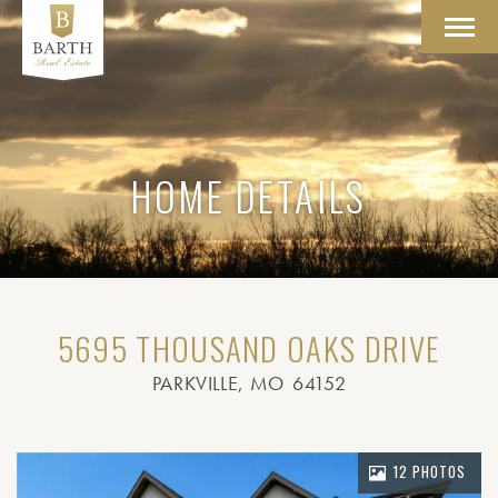
Toggl
navig
HOME DETAILS
5695 THOUSAND OAKS DRIVE
PARKVILLE
, MO
64152
12 PHOTOS