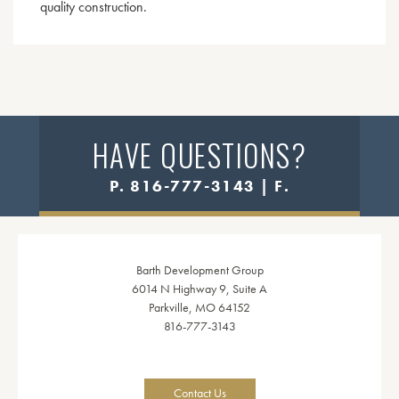
quality construction.
HAVE QUESTIONS?
P. 816-777-3143 | F.
Barth Development Group
6014 N Highway 9, Suite A
Parkville, MO 64152
816-777-3143
Contact Us