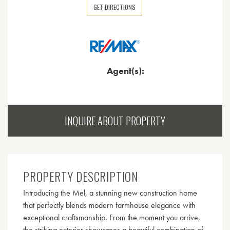
GET DIRECTIONS
Agent(s):
INQUIRE ABOUT PROPERTY
PROPERTY DESCRIPTION
Introducing the Mel, a stunning new construction home
that perfectly blends modern farmhouse elegance with
exceptional craftsmanship. From the moment you arrive,
the striking exterior showcases a beautiful combination of