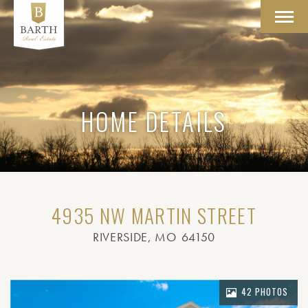
Toggl
navig
HOME DETAILS
4935 NW MARTIN STREET
RIVERSIDE
, MO
64150
42 PHOTOS