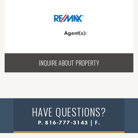
Agent(s):
INQUIRE ABOUT PROPERTY
HAVE QUESTIONS?
P. 816-777-3143 | F.