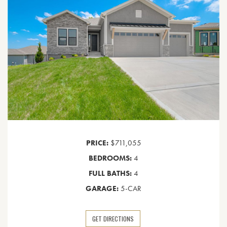
PRICE:
$711,055
BEDROOMS:
4
FULL BATHS:
4
GARAGE:
5-CAR
GET DIRECTIONS