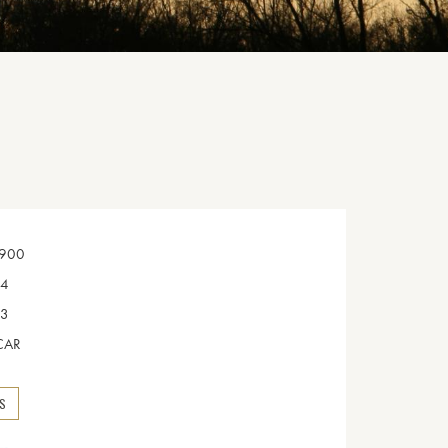
900
4
3
CAR
NS