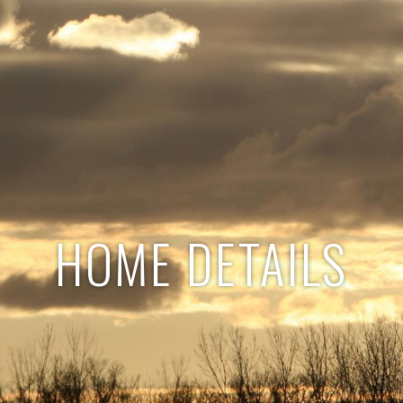
HOME DETAILS