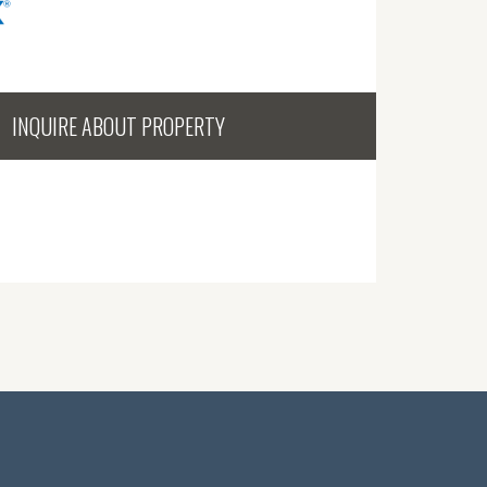
INQUIRE ABOUT PROPERTY