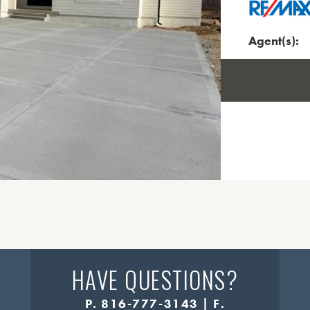
Agent(s):
HAVE QUESTIONS?
P. 816-777-3143 | F.