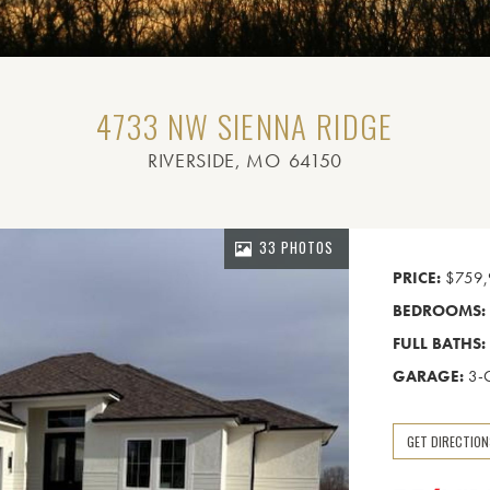
4733 NW SIENNA RIDGE
RIVERSIDE
, MO
64150
33 PHOTOS
PRICE:
$759,
BEDROOMS:
FULL BATHS:
GARAGE:
3-
GET DIRECTIO