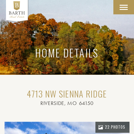
Toggl
navig
HOME DETAILS
4713 NW SIENNA RIDGE
RIVERSIDE
, MO
64150
22 PHOTOS