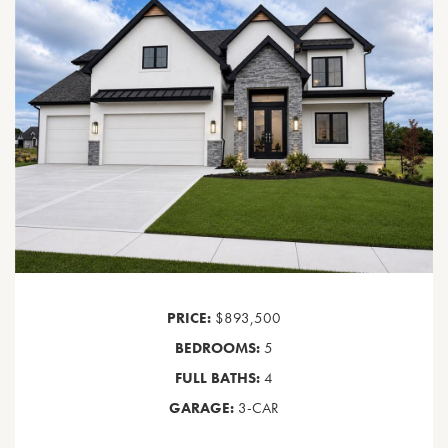
PRICE:
$893,500
BEDROOMS:
5
FULL BATHS:
4
GARAGE:
3-CAR