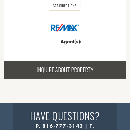
GET DIRECTIONS
Agent(s):
INQUIRE ABOUT PROPERTY
HAVE QUESTIONS?
P. 816-777-3143 | F.