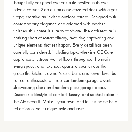
thoughtfully designed owner's suite nestled in its own
private corner. Step out onto the covered deck with a gas
firepit, creating an inviting outdoor retreat. Designed with
contemporary elegance and adorned with modern
finishes, this home is sure to captivate. The architecture is
nothing short of extraordinary, featuring captivating and
unique elements that set it apart. Every detail has been
carefully considered, including top-of-the-line GE Cafe
appliances, lustrous walnut floors throughout the main
living space, and luxurious quartzite countertops that
grace the kitchen, owner's suite bath, and lower level bar.
For car enthusiasts, a three-car tandem garage awaits,
showcasing sleek and modern glass garage doors.
Discover a lifestyle of comfort, luxury, and sophistication in
the Alameda II. Make it your own, and let this home be a
reflection of your unique style and taste.