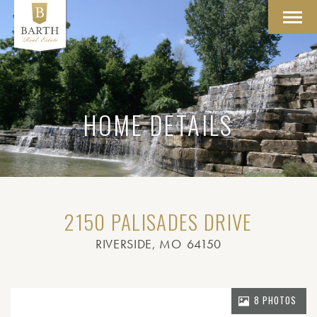
Toggl
navig
HOME DETAILS
2150 PALISADES DRIVE
RIVERSIDE
, MO
64150
8 PHOTOS