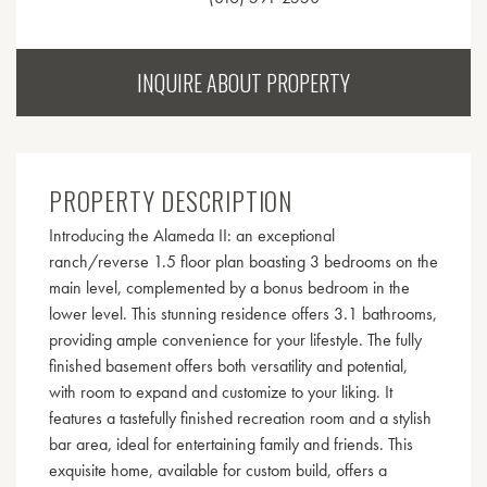
INQUIRE ABOUT PROPERTY
PROPERTY DESCRIPTION
Introducing the Alameda II: an exceptional
ranch/reverse 1.5 floor plan boasting 3 bedrooms on the
main level, complemented by a bonus bedroom in the
lower level. This stunning residence offers 3.1 bathrooms,
providing ample convenience for your lifestyle. The fully
finished basement offers both versatility and potential,
with room to expand and customize to your liking. It
features a tastefully finished recreation room and a stylish
bar area, ideal for entertaining family and friends. This
exquisite home, available for custom build, offers a