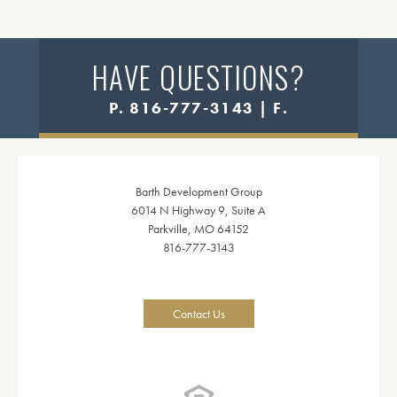
HAVE QUESTIONS?
P. 816-777-3143 | F.
Barth Development Group
6014 N Highway 9, Suite A
Parkville, MO 64152
816-777-3143
Contact Us