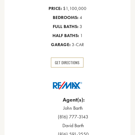
PRICE:
$1,100,000
BEDROOMS:
4
FULL BATHS:
3
HALF BATHS:
1
GARAGE:
3-CAR
GET DIRECTIONS
Agent(s):
John Barth
(816) 777-3143
David Barth
(816) 591-2550