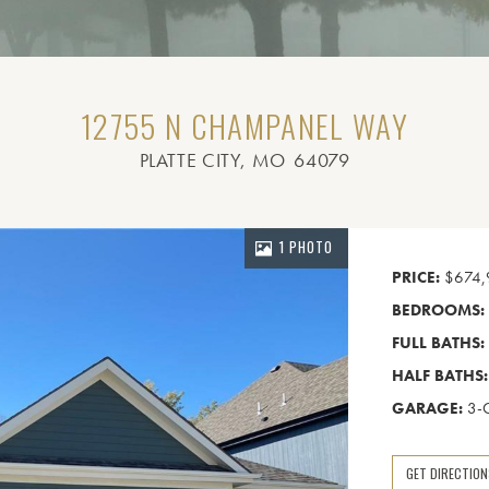
12755 N CHAMPANEL WAY
PLATTE CITY
, MO
64079
1 PHOTO
PRICE:
$674,
BEDROOMS:
FULL BATHS:
HALF BATHS:
GARAGE:
3-
GET DIRECTIO