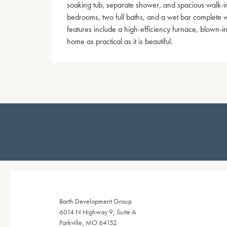
soaking tub, separate shower, and spacious walk-in 
bedrooms, two full baths, and a wet bar complete wit
features include a high-efficiency furnace, blown-in
home as practical as it is beautiful.
Barth Development Group
6014 N Highway 9, Suite A
Parkville, MO 64152