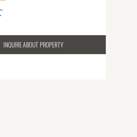
INQUIRE ABOUT PROPERTY