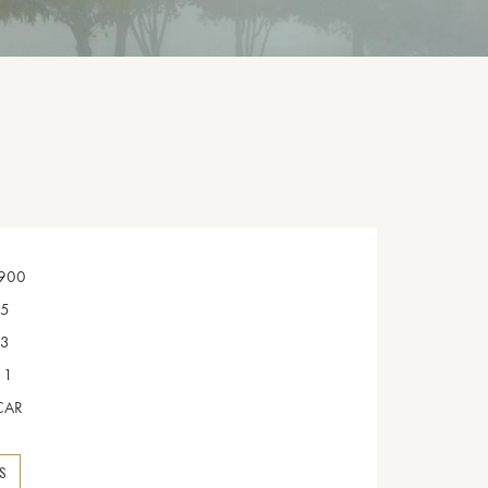
900
5
3
1
CAR
NS