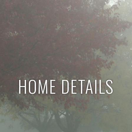
HOME DETAILS