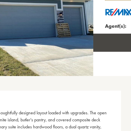
Agent(s):
houghtfully designed layout loaded with upgrades. The open
anite island, butler's pantry, and covered composite deck
ry suite includes hardwood floors, a dual quartz vanity,