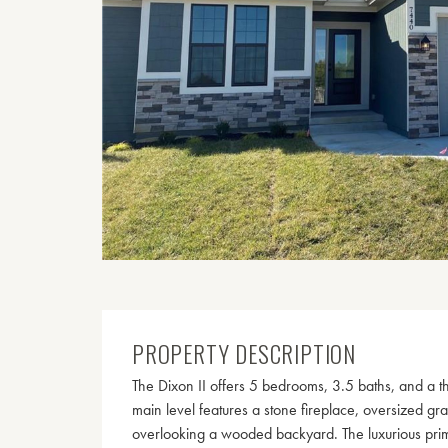
PROPERTY DESCRIPTION
The Dixon II offers 5 bedrooms, 3.5 baths, and a t
main level features a stone fireplace, oversized gr
overlooking a wooded backyard. The luxurious prima