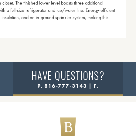
closet. The finished lower level boasts three additional
h a full-size refrigerator and ice/water line. Energy-efficient
 insulation, and an in-ground sprinkler system, making this
HAVE QUESTIONS?
P. 816-777-3143 | F.