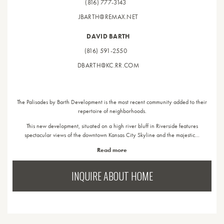
(816) 777-3143
JBARTH@REMAX.NET
DAVID BARTH
(816) 591-2550
DBARTH@KC.RR.COM
The Palisades by Barth Development is the most recent community added to their
repertoire of neighborhoods.
This new development, situated on a high river bluff in Riverside features
spectacular views of the downtown Kansas City Skyline and the majestic…
Read more
INQUIRE ABOUT HOME