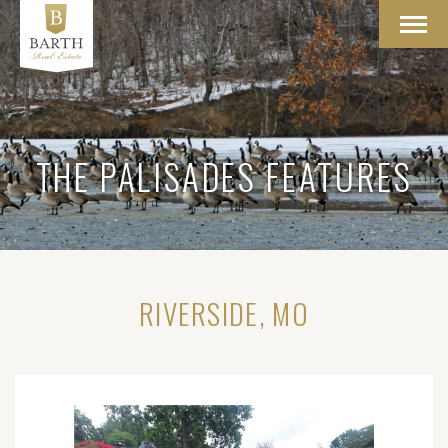
Toggl
navig
THE PALISADES FEATURES
RIVERSIDE, MO