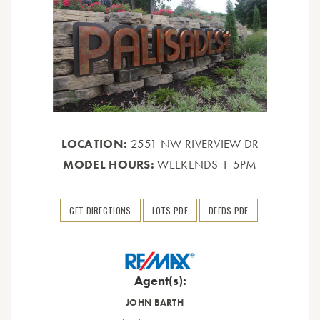
LOCATION:
2551 NW RIVERVIEW DR
MODEL HOURS:
WEEKENDS 1-5PM
GET DIRECTIONS
LOTS PDF
DEEDS PDF
Agent(s):
JOHN BARTH