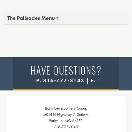
The Palisades Menu
HAVE QUESTIONS?
P. 816-777-3143 | F.
Barth Development Group
6014 N Highway 9, Suite A
Parkville, MO 64152
816-777-3143