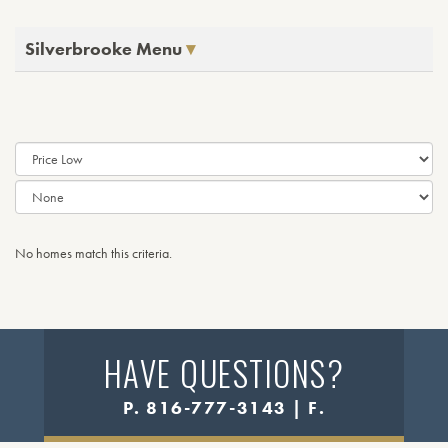
Silverbrooke Menu
No homes match this criteria.
HAVE QUESTIONS?
P. 816-777-3143 | F.