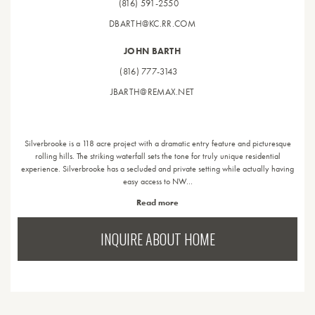
(816) 591-2550
DBARTH@KC.RR.COM
JOHN BARTH
(816) 777-3143
JBARTH@REMAX.NET
Silverbrooke is a 118 acre project with a dramatic entry feature and picturesque
rolling hills. The striking waterfall sets the tone for truly unique residential
experience. Silverbrooke has a secluded and private setting while actually having
easy access to NW…
Read more
INQUIRE ABOUT HOME