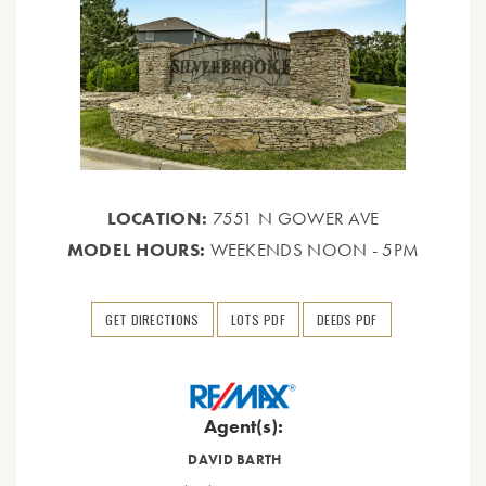
LOCATION:
7551 N GOWER AVE
MODEL HOURS:
WEEKENDS NOON - 5PM
GET DIRECTIONS
LOTS PDF
DEEDS PDF
Agent(s):
DAVID BARTH