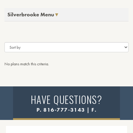
Silverbrooke Menu
No plans match this criteria.
HAVE QUESTIONS?
P. 816-777-3143 | F.