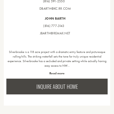
(816) 591-2550
DBARTH@KC.RR.COM
JOHN BARTH
(816) 777-3143
JBARTH@REMAX.NET
Silverbrooke is a 118 acre project with a dramatic entry feature and picturesque
rolling hills. The striking waterfall sets the tone for truly unique residential
experience. Silverbrooke has a secluded and private setting while actually having
easy access to NW…
Read more
INQUIRE ABOUT HOME