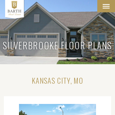
Toggl
navig
SILVERBROOKE FLOOR PLANS
KANSAS CITY, MO